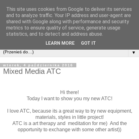
This site uses cookies from Google to deliver its services
and to analyze traffic. Your IP address and user-agent are
shared with Google along with performance and security
metrics to ensure quality of service, generate usage
statistics, and to detect and address abuse.
LEARN MORE
GOT IT
▼
wtorek, 4 października 2016
Mixed Media ATC
Hi there!
Today I want to show you my new ATC!
I love ATC, because its a great way to try new equipment,
materials, styles in little project!
ATC is a art therapy and meditation for me) And the
opportunity to exchange with some other artist))