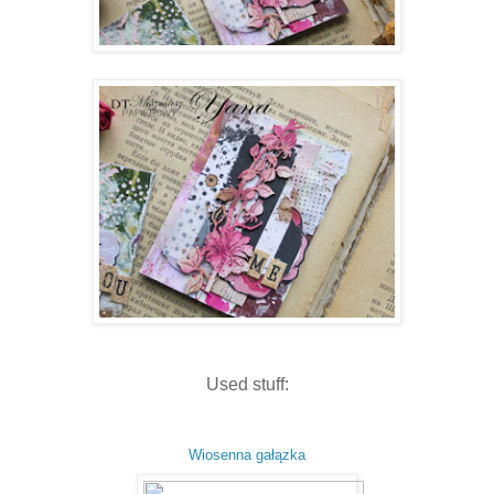
Used stuff:
Wiosenna gałązka