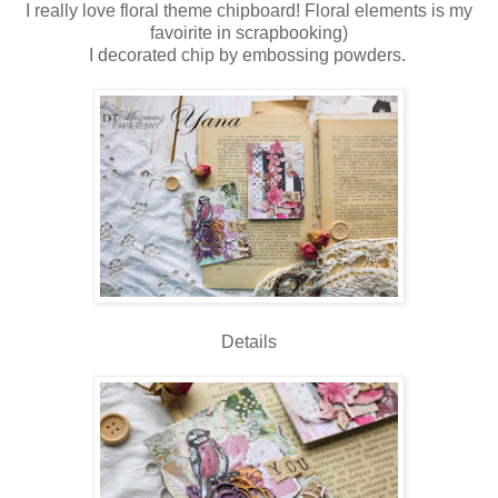
I really love floral theme chipboard! Floral elements is my
favoirite in scrapbooking)
I decorated chip by embossing powders.
Details