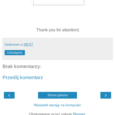
Thank you for attantion)
Unknown
o
08:57
Udostępnij
Brak komentarzy:
Prześlij komentarz
‹
›
Strona główna
Wyświetl wersję na komputer
Obsługiwane przez usługę
Blogger
.