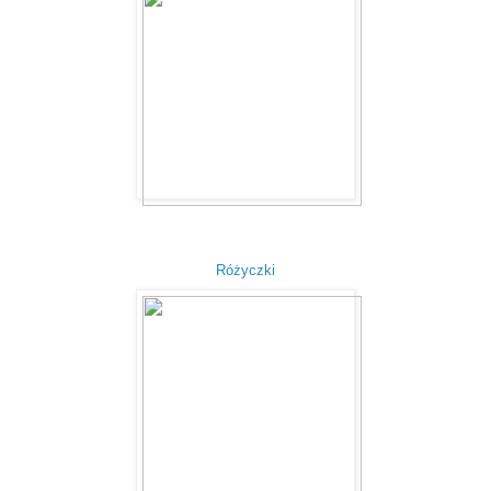
Różyczki